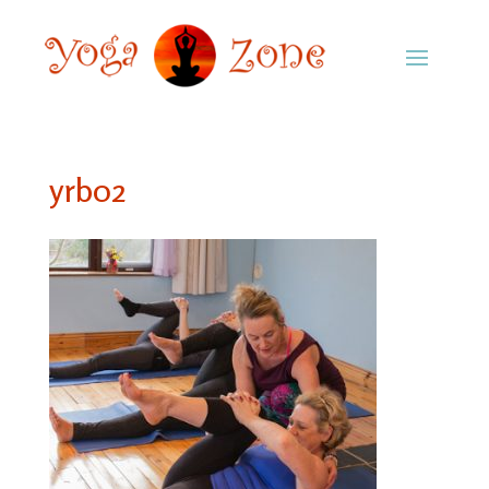
yrb02