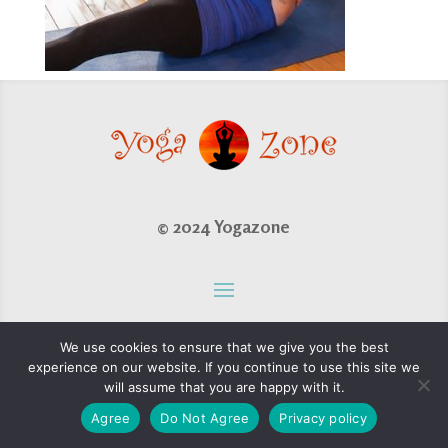
© 2024 Yogazone
We use cookies to ensure that we give you the best
experience on our website. If you continue to use this site we
will assume that you are happy with it.
Agree
Do Not Agree
Privacy policy