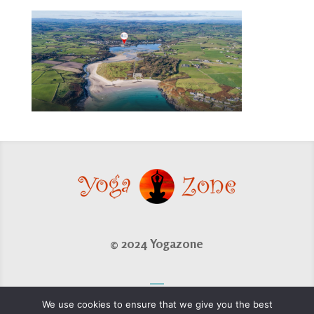
© 2024 Yogazone
We use cookies to ensure that we give you the best