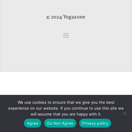
© 2024 Yogazone
We use cookies to ensure that we give you the best
experience on our website. If you continue to use this site we
will assume that you are happy with it.
Agree
Do Not Agree
Privacy policy