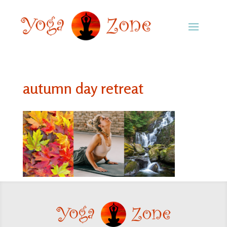
autumn day retreat